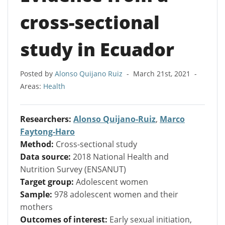
cross-sectional
study in Ecuador
Posted by
Alonso Quijano Ruiz
-
March 21st, 2021
-
Areas:
Health
Researchers:
Alonso Quijano-Ruiz
,
Marco
Faytong-Haro
Method:
Cross-sectional study
Data source:
2018 National Health and
Nutrition Survey (ENSANUT)
Target group:
Adolescent women
Sample:
978 adolescent women and their
mothers
Outcomes of interest:
Early sexual initiation,