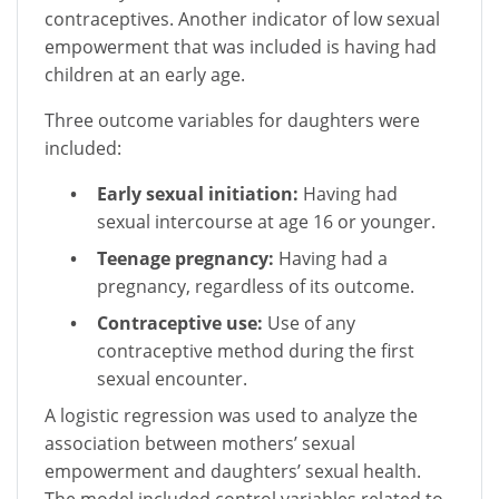
contraceptives. Another indicator of low sexual
empowerment that was included is having had
children at an early age.
Three outcome variables for daughters were
included:
Early sexual initiation:
Having had
sexual intercourse at age 16 or younger.
Teenage pregnancy:
Having had a
pregnancy, regardless of its outcome.
Contraceptive use:
Use of any
contraceptive method during the first
sexual encounter.
A logistic regression was used to analyze the
association between mothers’ sexual
empowerment and daughters’ sexual health.