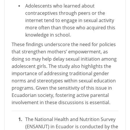
Adolescents who learned about
contraceptives through peers or the
internet tend to engage in sexual activity
more often than those who acquired this
knowledge in school.
These findings underscore the need for policies
that strengthen mothers’ empowerment, as
doing so may help delay sexual initiation among
adolescent girls. The study also highlights the
importance of addressing traditional gender
norms and stereotypes within sexual education
programs. Given the sensitivity of this issue in
Ecuadorian society, fostering active parental
involvement in these discussions is essential.
The National Health and Nutrition Survey
(ENSANUT) in Ecuador is conducted by the