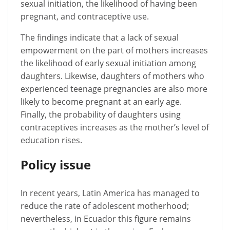
sexual initiation, the likelihood of having been
pregnant, and contraceptive use.
The findings indicate that a lack of sexual
empowerment on the part of mothers increases
the likelihood of early sexual initiation among
daughters. Likewise, daughters of mothers who
experienced teenage pregnancies are also more
likely to become pregnant at an early age.
Finally, the probability of daughters using
contraceptives increases as the mother’s level of
education rises.
Policy issue
In recent years, Latin America has managed to
reduce the rate of adolescent motherhood;
nevertheless, in Ecuador this figure remains