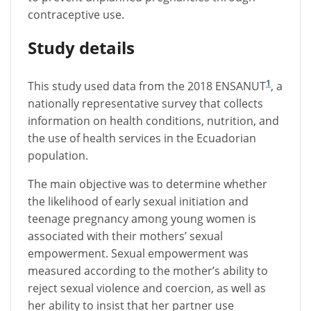
contraceptive use.
Study details
1
This study used data from the 2018 ENSANUT
, a
nationally representative survey that collects
information on health conditions, nutrition, and
the use of health services in the Ecuadorian
population.
The main objective was to determine whether
the likelihood of early sexual initiation and
teenage pregnancy among young women is
associated with their mothers’ sexual
empowerment. Sexual empowerment was
measured according to the mother’s ability to
reject sexual violence and coercion, as well as
her ability to insist that her partner use