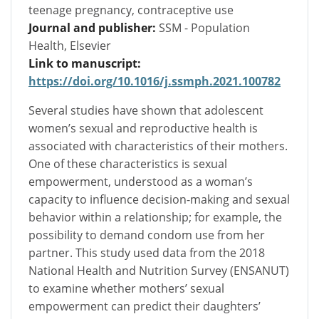
teenage pregnancy, contraceptive use
Journal and publisher:
SSM - Population
Health, Elsevier
Link to manuscript:
https://doi.org/10.1016/j.ssmph.2021.100782
Several studies have shown that adolescent
women’s sexual and reproductive health is
associated with characteristics of their mothers.
One of these characteristics is sexual
empowerment, understood as a woman’s
capacity to influence decision-making and sexual
behavior within a relationship; for example, the
possibility to demand condom use from her
partner. This study used data from the 2018
National Health and Nutrition Survey (ENSANUT)
to examine whether mothers’ sexual
empowerment can predict their daughters’