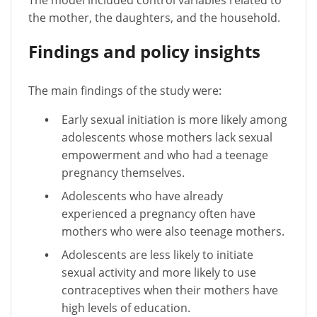
The model included control variables related to
the mother, the daughters, and the household.
Findings and policy insights
The main findings of the study were:
Early sexual initiation is more likely among
adolescents whose mothers lack sexual
empowerment and who had a teenage
pregnancy themselves.
Adolescents who have already
experienced a pregnancy often have
mothers who were also teenage mothers.
Adolescents are less likely to initiate
sexual activity and more likely to use
contraceptives when their mothers have
high levels of education.