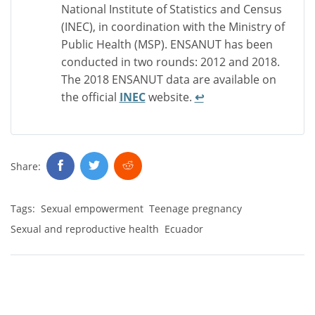
National Institute of Statistics and Census
(INEC), in coordination with the Ministry of
Public Health (MSP). ENSANUT has been
conducted in two rounds: 2012 and 2018.
The 2018 ENSANUT data are available on
the official
INEC
website.
↩︎
Share:
Tags:
Sexual empowerment
Teenage pregnancy
Sexual and reproductive health
Ecuador