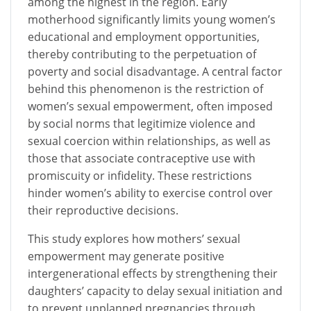
among the highest in the region. Early
motherhood significantly limits young women’s
educational and employment opportunities,
thereby contributing to the perpetuation of
poverty and social disadvantage. A central factor
behind this phenomenon is the restriction of
women’s sexual empowerment, often imposed
by social norms that legitimize violence and
sexual coercion within relationships, as well as
those that associate contraceptive use with
promiscuity or infidelity. These restrictions
hinder women’s ability to exercise control over
their reproductive decisions.
This study explores how mothers’ sexual
empowerment may generate positive
intergenerational effects by strengthening their
daughters’ capacity to delay sexual initiation and
to prevent unplanned pregnancies through