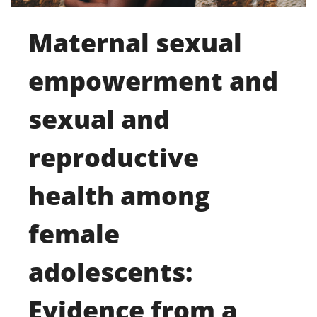
Maternal sexual
empowerment and
sexual and
reproductive
health among
female
adolescents:
Evidence from a