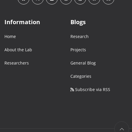
Information
Blogs
Home
Research
About the Lab
Projects
Researchers
General Blog
Categories
Subscribe via RSS