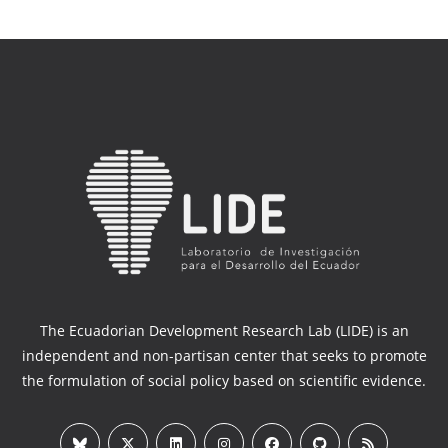
The Ecuadorian Development Research Lab (LIDE) is an
independent and non-partisan center that seeks to promote
the formulation of social policy based on scientific evidence.