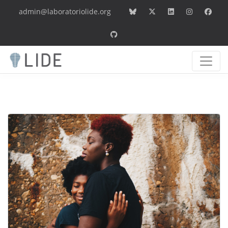
admin@laboratoriolide.org