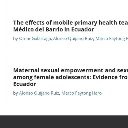
The effects of mobile primary health te
Médico del Barrio in Ecuador
by
Omar Galárraga
,
Alonso Quijano Ruiz
,
Marco Faytong 
Maternal sexual empowerment and sexu
among female adolescents: Evidence from
Ecuador
by
Alonso Quijano Ruiz
,
Marco Faytong Haro