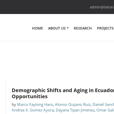
admin@laborat
HOME
ABOUT US
RESEARCH
PROJECTS
Demographic Shifts and Aging in Ecuador
Opportunities
by
Marco Faytong Haro
,
Alonso Quijano Ruiz
,
Daniel Sanc
Andrea X. Gomez Ayora
,
Dayana Tipan Jimenez
,
Omar Gal