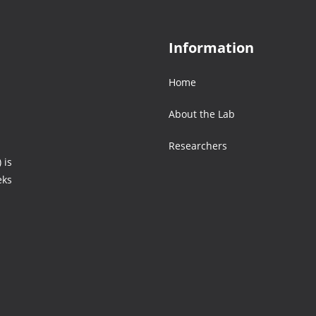
Information
Home
About the Lab
Researchers
 is
eks