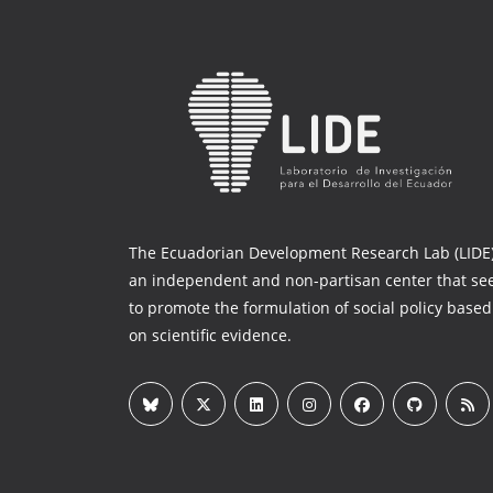
The Ecuadorian Development Research Lab (LIDE)
an independent and non-partisan center that se
to promote the formulation of social policy based
on scientific evidence.