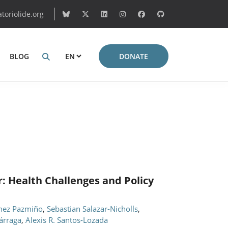
oriolide.org
BLOG
DONATE
: Health Challenges and Policy
hez Pazmiño
,
Sebastian Salazar-Nicholls
,
árraga
,
Alexis R. Santos-Lozada