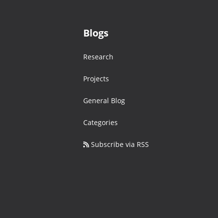
Blogs
Research
Projects
General Blog
Categories
Subscribe via RSS