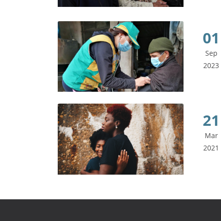
01
Sep
2023
21
Mar
2021