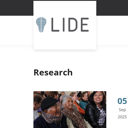
Research
05
Sep
2025