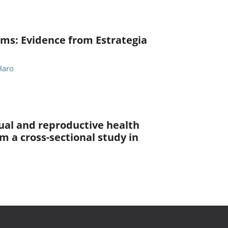
ams: Evidence from Estrategia
Haro
al and reproductive health
 a cross-sectional study in